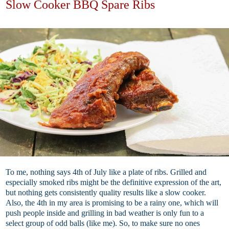
Slow Cooker BBQ Spare Ribs
To me, nothing says 4th of July like a plate of ribs. Grilled and
especially smoked ribs might be the definitive expression of the art,
but nothing gets consistently quality results like a slow cooker.
Also, the 4th in my area is promising to be a rainy one, which will
push people inside and grilling in bad weather is only fun to a
select group of odd balls (like me). So, to make sure no ones