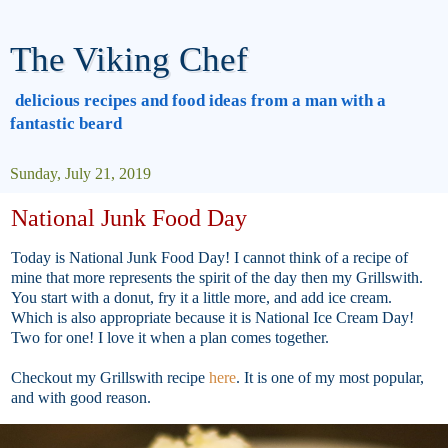
The Viking Chef
delicious recipes and food ideas from a man with a
fantastic beard
Sunday, July 21, 2019
National Junk Food Day
Today is National Junk Food Day! I cannot think of a recipe of
mine that more represents the spirit of the day then my Grillswith.
You start with a donut, fry it a little more, and add ice cream.
Which is also appropriate because it is National Ice Cream Day!
Two for one! I love it when a plan comes together.
Checkout my Grillswith recipe
here
. It is one of my most popular,
and with good reason.