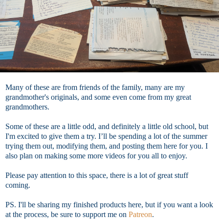
Many of these are from friends of the family, many are my
grandmother's originals, and some even come from my great
grandmothers.
Some of these are a little odd, and definitely a little old school, but
I'm excited to give them a try. I’ll be spending a lot of the summer
trying them out, modifying them, and posting them here for you. I
also plan on making some more videos for you all to enjoy.
Please pay attention to this space, there is a lot of great stuff
coming.
PS. I'll be sharing my finished products here, but if you want a look
at the process, be sure to support me on
Patreon
.