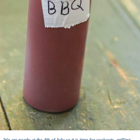
We are nearly at the 4th of July so it is time for cookouts, grilling,