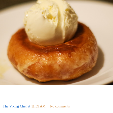
The Viking Chef
at
11:39 AM
No comments: