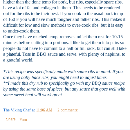
higher than the done temp for pork, but ribs, especially spare ribs,
have a lot of fat and collagen in them. This needs to be rendered
out for the ribs to be their best. If you cook to the usual pork temp
of 160 F you will have much tougher and fattier ribs. This makes it
difficult for low and slow methods to over-cook ribs, but it is easy
to under-cook them.
Once they have reached temp, remove and let them rest for 10-15
minutes before cutting into portions. I like to get them into pairs so
people do not have to commit to a half or full rack, but can still take
a plateful. Toss in BBQ sauce and serve, with plenty of napkins, to
a grateful world.
*This recipe was specifically made with spare ribs in mind. If you
are using baby-back ribs, you might need to adjust times.
**I made this dry rub to specifically go with my BBQ sauce recipe
by using the same base of spices, but any sauce that goes well with
some sweet heat will work great.
The Viking Chef
at
11:06 AM
2 comments:
Share
Yum