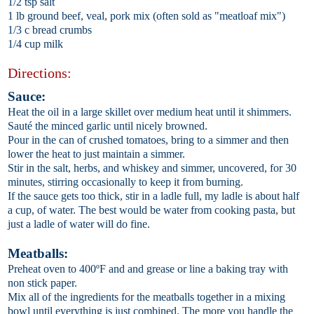
1/2 tsp salt
1 lb ground beef, veal, pork mix (often sold as "meatloaf mix")
1/3 c bread crumbs
1/4 cup milk
Directions:
Sauce:
Heat the oil in a large skillet over medium heat until it shimmers.
Sauté the minced garlic until nicely browned.
Pour in the can of crushed tomatoes, bring to a simmer and then
lower the heat to just maintain a simmer.
Stir in the salt, herbs, and whiskey and simmer, uncovered, for 30
minutes, stirring occasionally to keep it from burning.
If the sauce gets too thick, stir in a ladle full, my ladle is about half
a cup, of water. The best would be water from cooking pasta, but
just a ladle of water will do fine.
Meatballs:
Preheat oven to 400ºF and and grease or line a baking tray with
non stick paper.
Mix all of the ingredients for the meatballs together in a mixing
bowl until everything is just combined. The more you handle the