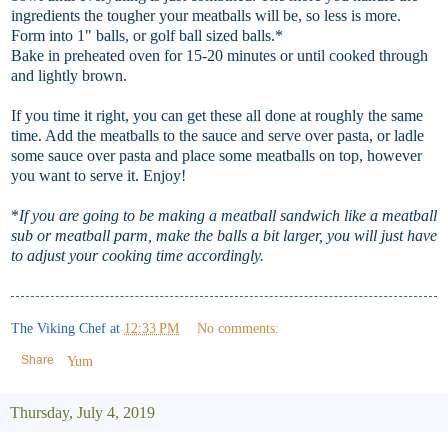
ingredients the tougher your meatballs will be, so less is more.
Form into 1" balls, or golf ball sized balls.*
Bake in preheated oven for 15-20 minutes or until cooked through
and lightly brown.
If you time it right, you can get these all done at roughly the same
time. Add the meatballs to the sauce and serve over pasta, or ladle
some sauce over pasta and place some meatballs on top, however
you want to serve it. Enjoy!
*
If you are going to be making a meatball sandwich like a meatball
sub or meatball parm, make the balls a bit larger, you will just have
to adjust your cooking time accordingly.
The Viking Chef
at
12:33 PM
No comments:
Share
Yum
Thursday, July 4, 2019