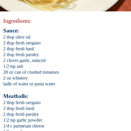
Ingredients:
Sauce:
2 tbsp olive oil
2 tbsp fresh oregano
2 tbsp fresh basil
2 tbsp fresh parsley
2 cloves garlic, minced
1/2 tsp salt
28 oz can of crushed tomatoes
2 oz whiskey
ladle of water or pasta water
Meatballs:
2 tbsp fresh oregano
2 tbsp fresh basil
2 tbsp fresh parsley
1/2 tsp garlic powder
1/4 c parmesan cheese