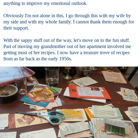
anything to improve my emotional outlook.
Obviously I'm not alone in this, I go through this with my wife by
my side and with my whole family. I cannot thank them enough for
their support.
With the sappy stuff out of the way, let's move on to the fun stuff.
Part of moving my grandmother out of her apartment involved me
getting most of her recipes. I now have a treasure trove of recipes
from as far back as the early 1950s.