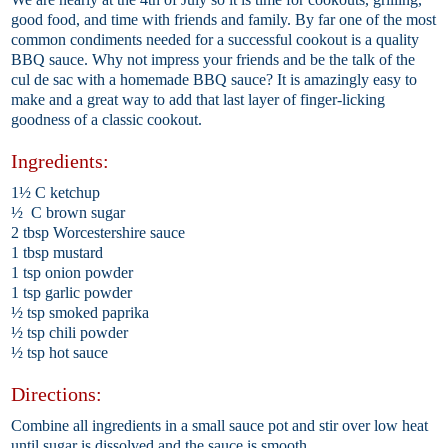
good food, and time with friends and family. By far one of the most
common condiments needed for a successful cookout is a quality
BBQ sauce. Why not impress your friends and be the talk of the
cul de sac with a homemade BBQ sauce? It is amazingly easy to
make and a great way to add that last layer of finger-licking
goodness of a classic cookout.
Ingredients:
1½ C ketchup
½ C brown sugar
2 tbsp Worcestershire sauce
1 tbsp mustard
1 tsp onion powder
1 tsp garlic powder
½ tsp smoked paprika
½ tsp chili powder
½ tsp hot sauce
Directions:
Combine all ingredients in a small sauce pot and stir over low heat
until sugar is dissolved and the sauce is smooth.