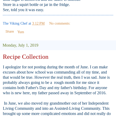
Store in a squirt bottle or jar in the fridge.
See, told you it was easy.
The Viking Chef
at
3:12 PM
No comments:
Share
Yum
Monday, July 1, 2019
Recipe Collection
I apologize for not posting during the month of June. I can make
excuses about how school was commanding all of my time, and
that would be true. However the real truth, then I was sad. June is
probably always going to be a rough month for me since it
contains both Father's Day and my father's birthday. For anyone
who is new here, my father passed away in September of 2016.
In June, we also moved my grandmother out of her Independent
Living Community and into an Assisted-Living Community. This
brought up some more complicated emotions and did not really do