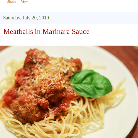
Share
Yum
Saturday, July 20, 2019
Meatballs in Marinara Sauce