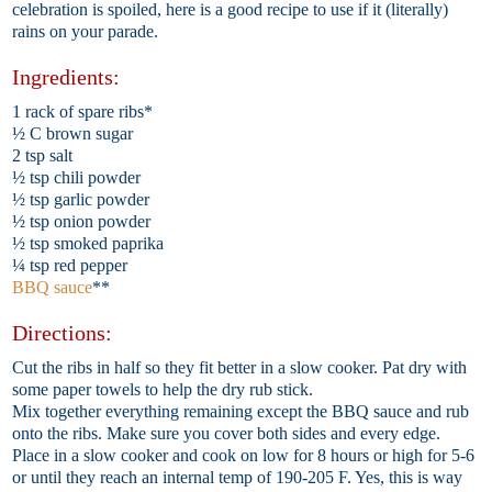
celebration is spoiled, here is a good recipe to use if it (literally)
rains on your parade.
Ingredients:
1 rack of spare ribs*
½ C brown sugar
2 tsp salt
½ tsp chili powder
½ tsp garlic powder
½ tsp onion powder
½ tsp smoked paprika
¼ tsp red pepper
BBQ sauce
**
Directions:
Cut the ribs in half so they fit better in a slow cooker. Pat dry with
some paper towels to help the dry rub stick.
Mix together everything remaining except the BBQ sauce and rub
onto the ribs. Make sure you cover both sides and every edge.
Place in a slow cooker and cook on low for 8 hours or high for 5-6
or until they reach an internal temp of 190-205 F. Yes, this is way