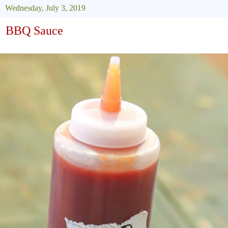
Wednesday, July 3, 2019
BBQ Sauce