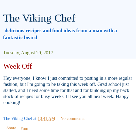
The Viking Chef
delicious recipes and food ideas from a man with a
fantastic beard
Tuesday, August 29, 2017
Week Off
Hey everyone, I know I just committed to posting in a more regular
fashion, but I'm going to be taking this week off. Grad school just
started, and I need some time for that and for building up my back
stock of recipes for busy weeks. I'll see you all next week. Happy
cooking!
The Viking Chef
at
10:41 AM
No comments:
Share
Yum