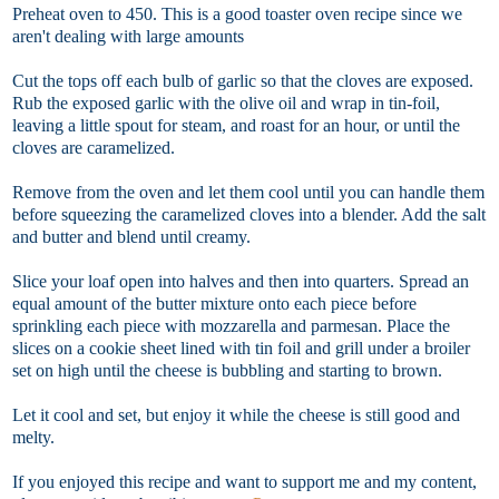
Preheat oven to 450. This is a good toaster oven recipe since we
aren't dealing with large amounts
Cut the tops off each bulb of garlic so that the cloves are exposed.
Rub the exposed garlic with the olive oil and wrap in tin-foil,
leaving a little spout for steam, and roast for an hour, or until the
cloves are caramelized.
Remove from the oven and let them cool until you can handle them
before squeezing the caramelized cloves into a blender. Add the salt
and butter and blend until creamy.
Slice your loaf open into halves and then into quarters. Spread an
equal amount of the butter mixture onto each piece before
sprinkling each piece with mozzarella and parmesan. Place the
slices on a cookie sheet lined with tin foil and grill under a broiler
set on high until the cheese is bubbling and starting to brown.
Let it cool and set, but enjoy it while the cheese is still good and
melty.
If you enjoyed this recipe and want to support me and my content,