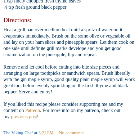
1 tsp finely chopped fresh thyme leaves
¼ tsp fresh ground black pepper
Directions:
Heat a grill pan over medium heat until a spritz of water on it
evaporates immediately. Brush on the some olive or vegetable oil
and lay on your ham slices and pineapple spears. Let them cook on
one side until definite grill marks develope and you get good
caramelization on the pineapple, flip and repeat.
Remove and let cool before cutting into bite size pieces and
arranging on large toothpicks or sandwich spears. Brush liberally
with the gin maple syrup, good quality plain maple syrup will work
great too, before evenly sprinkling on the fresh thyme and black
pepper. Serve and enjoy!
If you liked this recipe please consider supporting me and my
content on
Patreon
. For more info on my patreon, check out
my
previous post
!
The Viking Chef
at
6:21 PM
No comments: