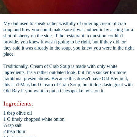
My dad used to speak rather wistfully of ordering cream of crab
soup and how you could make sure it was authentic by asking for a
shot of sherry on the side. If the restaurant in question couldn't
provide, you knew it wasn't going to be right, but if they did, or
they said it was already in the soup, you knew you were in the right
place.
Traditionally, Cream of Crab Soup is made with only white
ingredients. It's a rather outdated look, but I'm a sucker for more
traditional presentations. Because this doesn't have Old Bay in it,
this isn't Maryland Cream of Crab Soup, but it does taste great with
Old Bay if you want to put a Chesapeake twist on it.
Ingredients:
1 tbsp olive oil
1 C finely chopped white onion
¼ tsp salt
2 tbsp flour