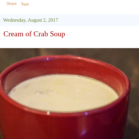
Share
Yum
Wednesday, August 2, 2017
Cream of Crab Soup