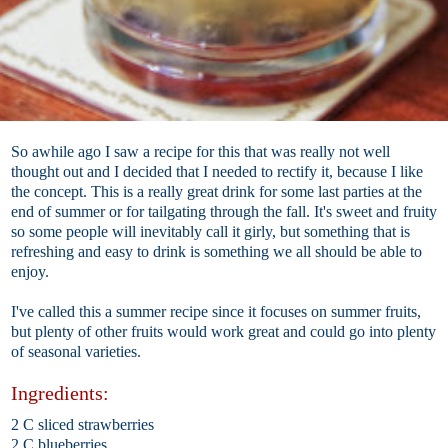
So awhile ago I saw a recipe for this that was really not well
thought out and I decided that I needed to rectify it, because I like
the concept. This is a really great drink for some last parties at the
end of summer or for tailgating through the fall. It's sweet and fruity
so some people will inevitably call it girly, but something that is
refreshing and easy to drink is something we all should be able to
enjoy.
I've called this a summer recipe since it focuses on summer fruits,
but plenty of other fruits would work great and could go into plenty
of seasonal varieties.
Ingredients:
2 C sliced strawberries
2 C blueberries