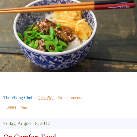
The Viking Chef
at
1:26 PM
No comments:
Share
Yum
Friday, August 18, 2017
On Comfort Food