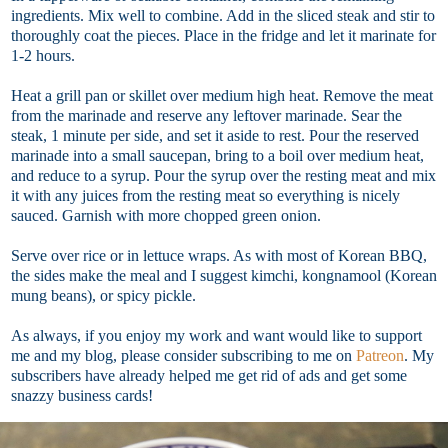
ingredients. Mix well to combine. Add in the sliced steak and stir to
thoroughly coat the pieces. Place in the fridge and let it marinate for
1-2 hours.
Heat a grill pan or skillet over medium high heat. Remove the meat
from the marinade and reserve any leftover marinade. Sear the
steak, 1 minute per side, and set it aside to rest. Pour the reserved
marinade into a small saucepan, bring to a boil over medium heat,
and reduce to a syrup. Pour the syrup over the resting meat and mix
it with any juices from the resting meat so everything is nicely
sauced. Garnish with more chopped green onion.
Serve over rice or in lettuce wraps. As with most of Korean BBQ,
the sides make the meal and I suggest kimchi, kongnamool (Korean
mung beans), or spicy pickle.
As always, if you enjoy my work and want would like to support
me and my blog, please consider subscribing to me on
Patreon
. My
subscribers have already helped me get rid of ads and get some
snazzy business cards!