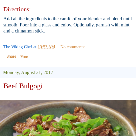
Directions:
Add all the ingredients to the carafe of your blender and blend until
smooth. Poor into a glass and enjoy. Optionally, garnish with mint
and a cinnamon stick.
The Viking Chef
at
10:53 AM
No comments:
Share
Yum
Monday, August 21, 2017
Beef Bulgogi