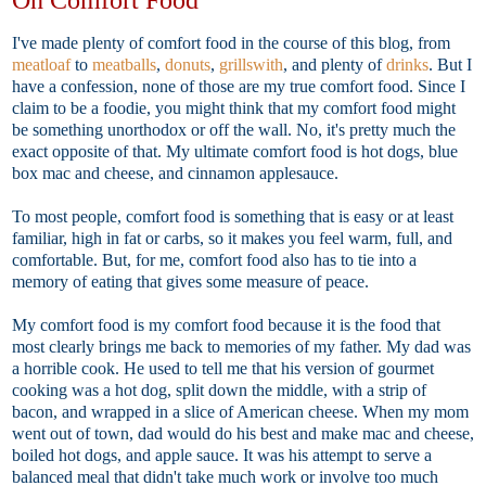
I've made plenty of comfort food in the course of this blog, from
meatloaf
to
meatballs
,
donuts
,
grillswith
, and plenty of
drinks
. But I
have a confession, none of those are my true comfort food. Since I
claim to be a foodie, you might think that my comfort food might
be something unorthodox or off the wall. No, it's pretty much the
exact opposite of that. My ultimate comfort food is hot dogs, blue
box mac and cheese, and cinnamon applesauce.
To most people, comfort food is something that is easy or at least
familiar, high in fat or carbs, so it makes you feel warm, full, and
comfortable. But, for me, comfort food also has to tie into a
memory of eating that gives some measure of peace.
My comfort food is my comfort food because it is the food that
most clearly brings me back to memories of my father. My dad was
a horrible cook. He used to tell me that his version of gourmet
cooking was a hot dog, split down the middle, with a strip of
bacon, and wrapped in a slice of American cheese. When my mom
went out of town, dad would do his best and make mac and cheese,
boiled hot dogs, and apple sauce. It was his attempt to serve a
balanced meal that didn't take much work or involve too much