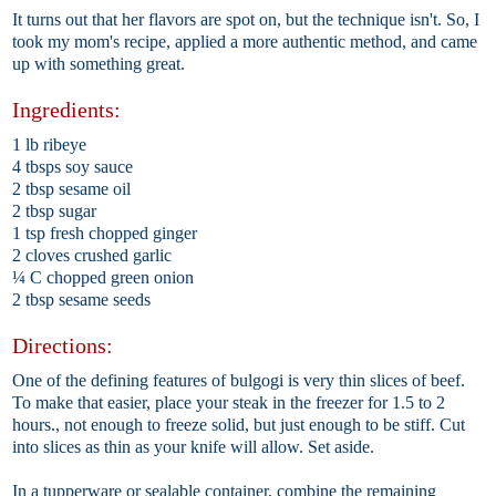
It turns out that her flavors are spot on, but the technique isn't. So, I
took my mom's recipe, applied a more authentic method, and came
up with something great.
Ingredients:
1 lb ribeye
4 tbsps soy sauce
2 tbsp sesame oil
2 tbsp sugar
1 tsp fresh chopped ginger
2 cloves crushed garlic
¼ C chopped green onion
2 tbsp sesame seeds
Directions:
One of the defining features of bulgogi is very thin slices of beef.
To make that easier, place your steak in the freezer for 1.5 to 2
hours., not enough to freeze solid, but just enough to be stiff. Cut
into slices as thin as your knife will allow. Set aside.
In a tupperware or sealable container, combine the remaining