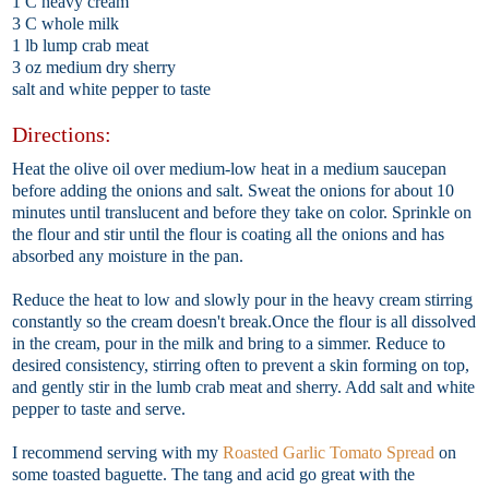
1 C heavy cream
3 C whole milk
1 lb lump crab meat
3 oz medium dry sherry
salt and white pepper to taste
Directions:
Heat the olive oil over medium-low heat in a medium saucepan
before adding the onions and salt. Sweat the onions for about 10
minutes until translucent and before they take on color. Sprinkle on
the flour and stir until the flour is coating all the onions and has
absorbed any moisture in the pan.
Reduce the heat to low and slowly pour in the heavy cream stirring
constantly so the cream doesn't break.Once the flour is all dissolved
in the cream, pour in the milk and bring to a simmer. Reduce to
desired consistency, stirring often to prevent a skin forming on top,
and gently stir in the lumb crab meat and sherry. Add salt and white
pepper to taste and serve.
I recommend serving with my
Roasted Garlic Tomato Spread
on
some toasted baguette. The tang and acid go great with the