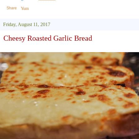
Share
Yum
Friday, August 11, 2017
Cheesy Roasted Garlic Bread