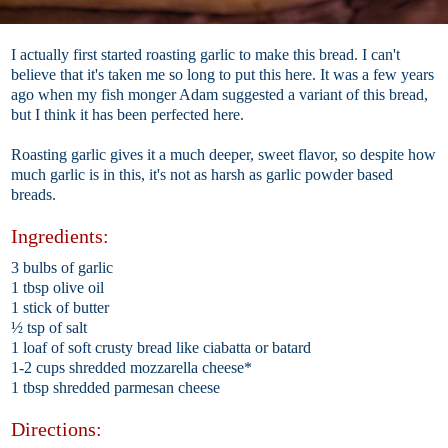
I actually first started roasting garlic to make this bread. I can't
believe that it's taken me so long to put this here. It was a few years
ago when my fish monger Adam suggested a variant of this bread,
but I think it has been perfected here.
Roasting garlic gives it a much deeper, sweet flavor, so despite how
much garlic is in this, it's not as harsh as garlic powder based
breads.
Ingredients:
3 bulbs of garlic
1 tbsp olive oil
1 stick of butter
½ tsp of salt
1 loaf of soft crusty bread like ciabatta or batard
1-2 cups shredded mozzarella cheese*
1 tbsp shredded parmesan cheese
Directions: