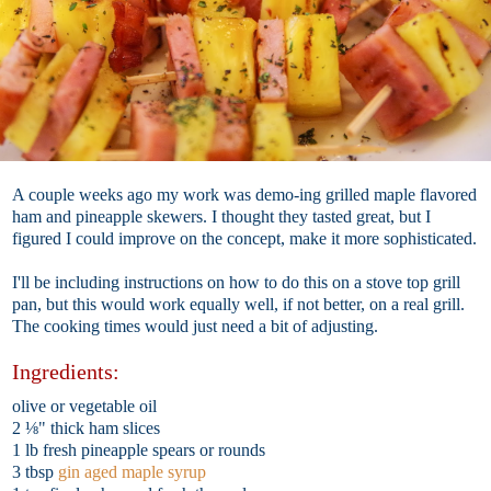
A couple weeks ago my work was demo-ing grilled maple flavored
ham and pineapple skewers. I thought they tasted great, but I
figured I could improve on the concept, make it more sophisticated.
I'll be including instructions on how to do this on a stove top grill
pan, but this would work equally well, if not better, on a real grill.
The cooking times would just need a bit of adjusting.
Ingredients:
olive or vegetable oil
2 ⅛" thick ham slices
1 lb fresh pineapple spears or rounds
3 tbsp
gin aged maple syrup