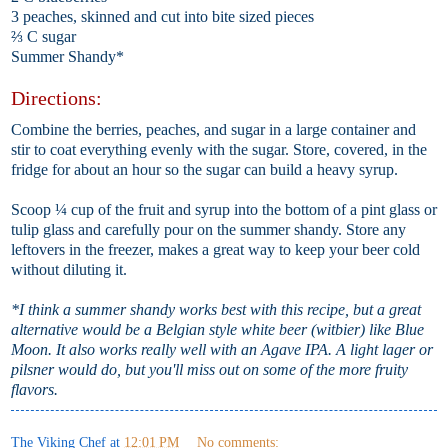
3 peaches, skinned and cut into bite sized pieces
⅔ C sugar
Summer Shandy*
Directions:
Combine the berries, peaches, and sugar in a large container and
stir to coat everything evenly with the sugar. Store, covered, in the
fridge for about an hour so the sugar can build a heavy syrup.
Scoop ¼ cup of the fruit and syrup into the bottom of a pint glass or
tulip glass and carefully pour on the summer shandy. Store any
leftovers in the freezer, makes a great way to keep your beer cold
without diluting it.
*I think a summer shandy works best with this recipe, but a great
alternative would be a Belgian style white beer (witbier) like Blue
Moon. It also works really well with an Agave IPA. A light lager or
pilsner would do, but you'll miss out on some of the more fruity
flavors.
The Viking Chef
at
12:01 PM
No comments: