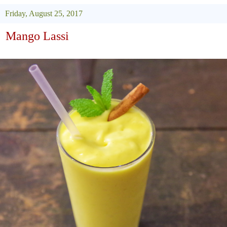
Friday, August 25, 2017
Mango Lassi