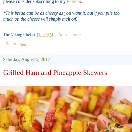
please consider subscribing to my
Patreon
.
*This bread can be as cheesy as you want it, but if you pile too
much on the cheese will simply melt off.
The Viking Chef
at
11:50 AM
No comments:
Share
Yum
Saturday, August 5, 2017
Grilled Ham and Pineapple Skewers