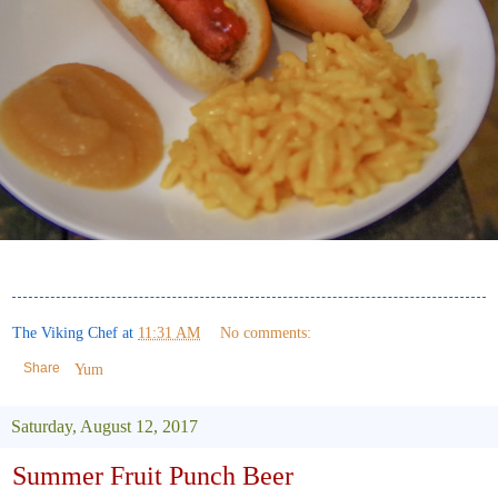
The Viking Chef
at
11:31 AM
No comments:
Share
Yum
Saturday, August 12, 2017
Summer Fruit Punch Beer