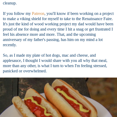
cleanup.
If you follow my
Patreon
, you'll know if been working on a project
to make a viking shield for myself to take to the Renaissance Faire.
It's just the kind of wood working project my dad would have been
proud of me for doing and every time I hit a snag or get frustrated I
feel his absence more and more. That, and the upcoming
anniversary of my father's passing, has him on my mind a lot
recently.
So, as I made my plate of hot dogs, mac and cheese, and
applesauce, I thought I would share with you all why that meal,
more than any other, is what I turn to when I'm feeling stressed,
panicked or overwhelmed.