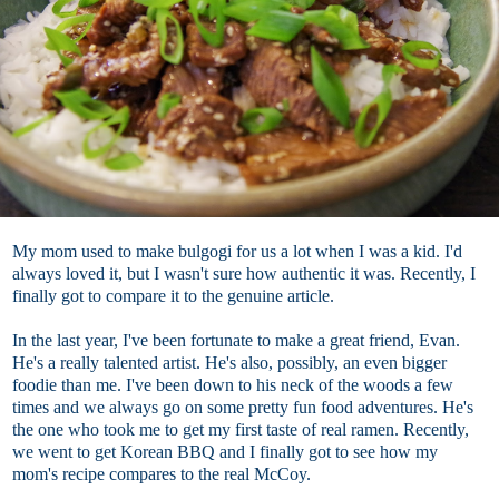
My mom used to make bulgogi for us a lot when I was a kid. I'd
always loved it, but I wasn't sure how authentic it was. Recently, I
finally got to compare it to the genuine article.
In the last year, I've been fortunate to make a great friend, Evan.
He's a really talented artist. He's also, possibly, an even bigger
foodie than me. I've been down to his neck of the woods a few
times and we always go on some pretty fun food adventures. He's
the one who took me to get my first taste of real ramen. Recently,
we went to get Korean BBQ and I finally got to see how my
mom's recipe compares to the real McCoy.