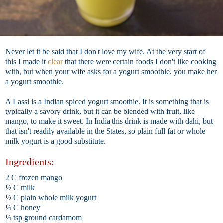
Never let it be said that I don't love my wife. At the very start of
this I made it
clear
that there were certain foods I don't like cooking
with, but when your wife asks for a yogurt smoothie, you make her
a yogurt smoothie.
A Lassi is a Indian spiced yogurt smoothie. It is something that is
typically a savory drink, but it can be blended with fruit, like
mango, to make it sweet. In India this drink is made with dahi, but
that isn't readily available in the States, so plain full fat or whole
milk yogurt is a good substitute.
Ingredients:
2 C frozen mango
½ C milk
½ C plain whole milk yogurt
¼ C honey
¼ tsp ground cardamom